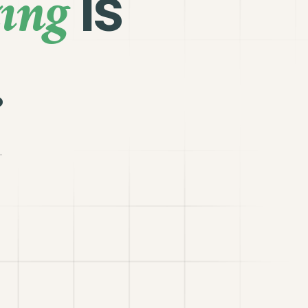
ing
is
.
.