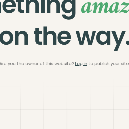
amaz
ething
on the way
Are you the owner of this website?
Log in
to publish your site