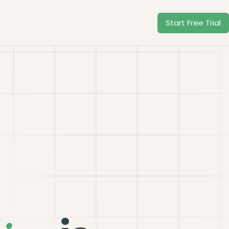
Start Free Trial