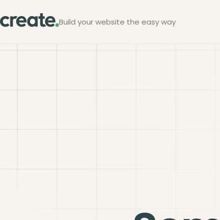
Build your website the easy way