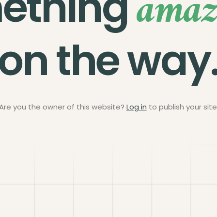
amaz
ething
on the way
Are you the owner of this website?
Log in
to publish your site