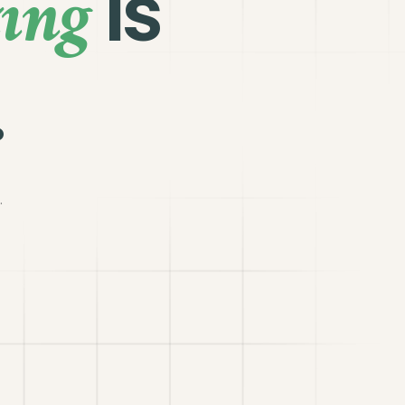
ing
is
.
.