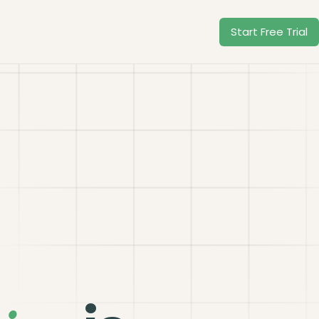
Start Free Trial