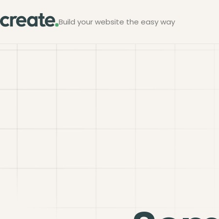
Build your website the easy way