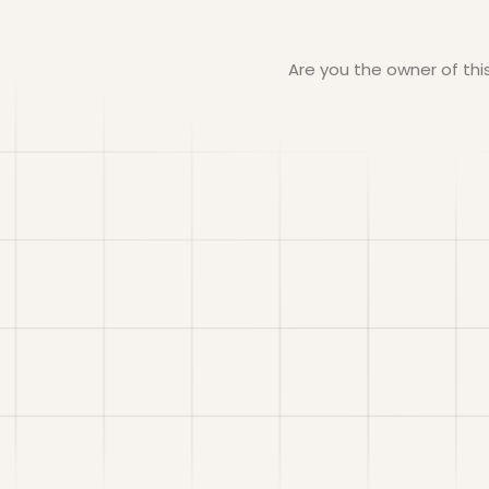
Are you the owner of th