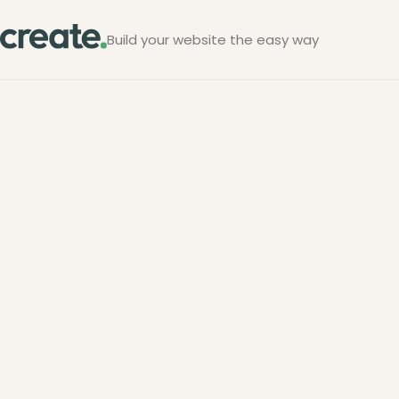
Build your website the easy way