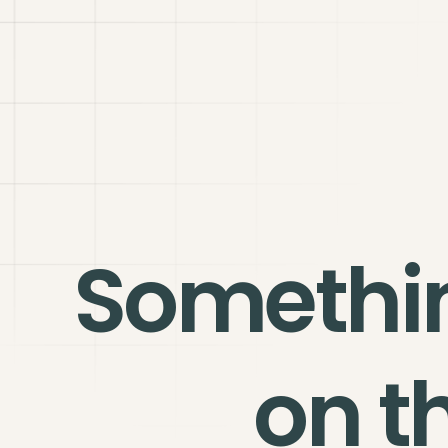
Somethi
on t